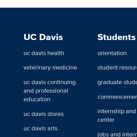
UC Davis
Students
uc davis health
orientation
veterinary medicine
student resou
uc davis continuing
graduate stud
and professional
commencemen
education
internship and
uc davis stores
center
uc davis arts
jobs and inter