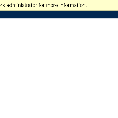
k administrator for more information.
CAMPUS LIFE
NEWS