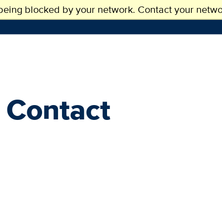
 being blocked by your network. Contact your networ
SSIONS
ACADEMICS
RESEARCH
 Contact