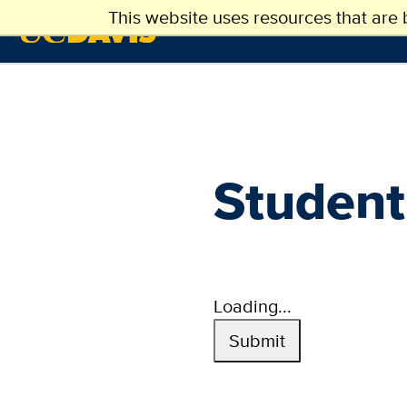
Main
Skip
This website uses resources that are
ABOUT US
ADMI
to
navigation
main
content
(extended
config)
Student
Loading...
Submit