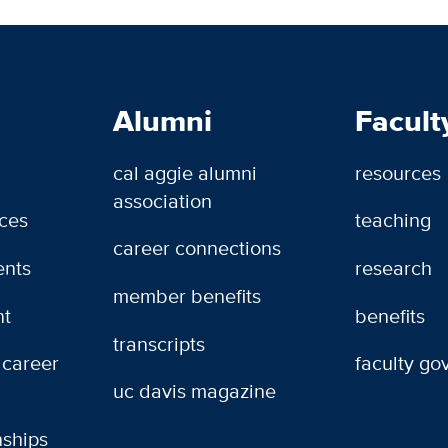
Alumni
Facult
cal aggie alumni
resources
association
rces
teaching
career connections
ents
research
member benefits
t
benefits
transcripts
 career
faculty g
uc davis magazine
nships