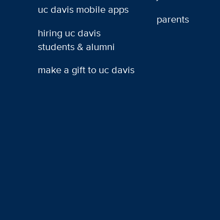
uc davis mobile apps
parents
hiring uc davis
students & alumni
make a gift to uc davis