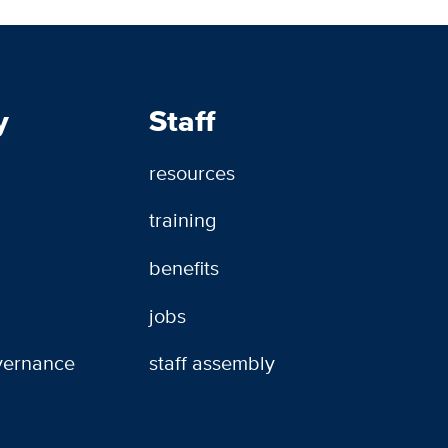
y
Staff
resources
training
benefits
jobs
overnance
staff assembly