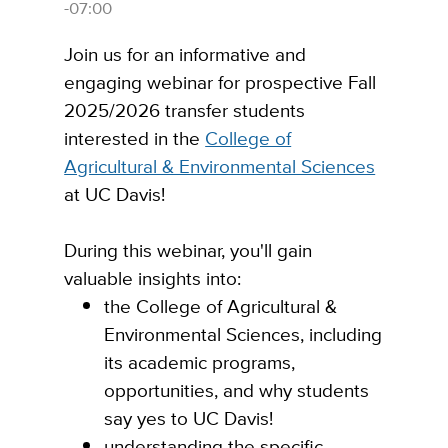
-07:00
Join us for an informative and
engaging webinar for prospective Fall
2025/2026 transfer students
interested in the
College of
Agricultural & Environmental Sciences
at UC Davis!
During this webinar, you'll gain
valuable insights into:
the College of Agricultural &
Environmental Sciences, including
its academic programs,
opportunities, and why students
say yes to UC Davis!
understanding the specific