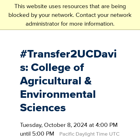
This website uses resources that are being
blocked by your network. Contact your network
administrator for more information.
Skip
to
main
#Transfer2UCDavi
content
s: College of
Agricultural &
Environmental
Sciences
Tuesday, October 8, 2024 at 4:00 PM
until 5:00 PM
Pacific Daylight Time UTC