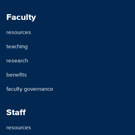
Faculty
resources
teaching
research
benefits
faculty governance
Staff
resources