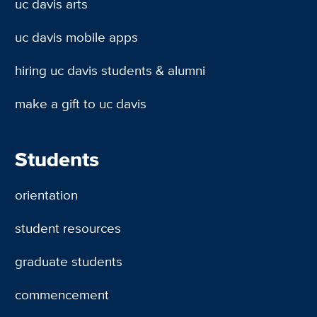
uc davis arts
uc davis mobile apps
hiring uc davis students & alumni
make a gift to uc davis
Students
orientation
student resources
graduate students
commencement