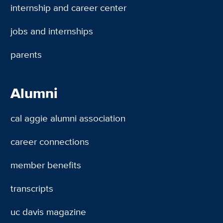
internship and career center
jobs and internships
parents
Alumni
cal aggie alumni association
career connections
member benefits
transcripts
uc davis magazine