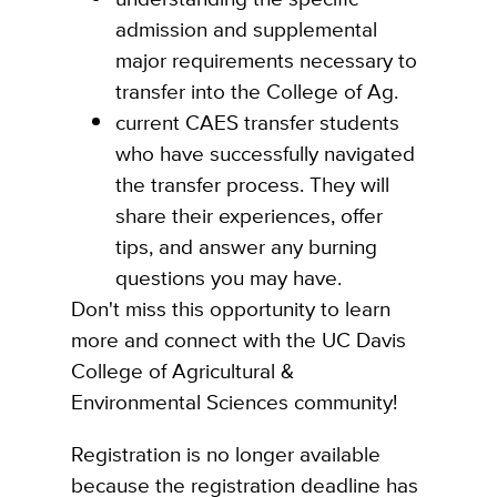
admission and supplemental
major requirements necessary to
transfer into the College of Ag.
current CAES transfer students
who have successfully navigated
the transfer process. They will
share their experiences, offer
tips, and answer any burning
questions you may have.
Don't miss this opportunity to learn
more and connect with the UC Davis
College of Agricultural &
Environmental Sciences community!
Registration is no longer available
because the registration deadline has