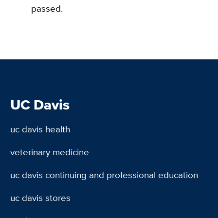
passed.
UC Davis
uc davis health
veterinary medicine
uc davis continuing and professional education
uc davis stores