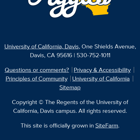
University of California, Davis
, One Shields Avenue,
Davis, CA 95616 | 530-752-1011
Questions or comments?
Privacy & Accessibility
Principles of Community
University of California
Sitemap
Copyright © The Regents of the University of
California, Davis campus. All rights reserved.
This site is officially grown in
SiteFarm
.