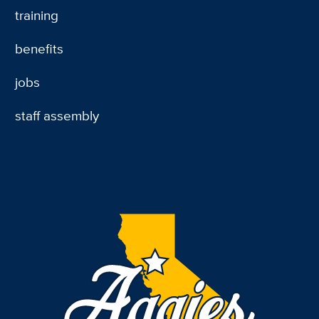
training
benefits
jobs
staff assembly