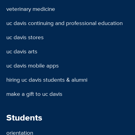
veterinary medicine
uc davis continuing and professional education
uc davis stores
uc davis arts
uc davis mobile apps
hiring uc davis students & alumni
make a gift to uc davis
Students
orientation