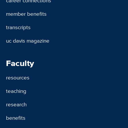
career connections
member benefits
transcripts
uc davis magazine
Faculty
resources
teaching
research
benefits