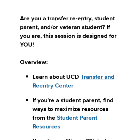
Are you a transfer re-entry, student
parent, and/or veteran student? If
you are, this session is designed for
YOU!
Overview:
Learn about UCD
Transfer and
Reentry Center
If you're a student parent, find
ways to maximize resources
from the
Student Parent
Resources