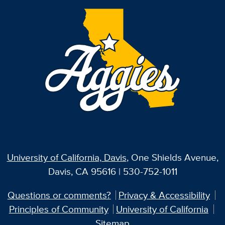
University of California, Davis
, One Shields Avenue,
Davis, CA 95616 | 530-752-1011
Questions or comments?
Privacy & Accessibility
Principles of Community
University of California
Sitemap