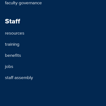
faculty governance
Staff
resources
training
benefits
jobs
staff assembly