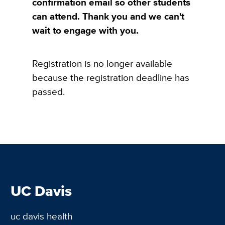
confirmation email so other students
can attend. Thank you and we can't
wait to engage with you.
Registration is no longer available
because the registration deadline has
passed.
UC Davis
uc davis health