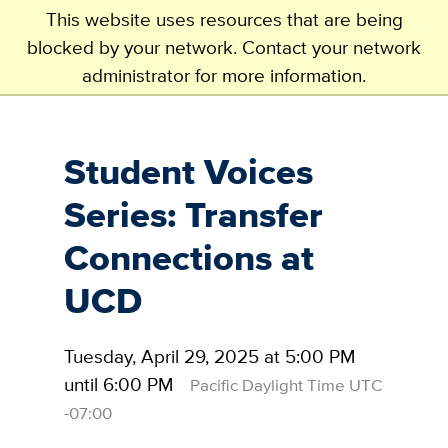
This website uses resources that are being
blocked by your network. Contact your network
administrator for more information.
Skip
to
main
Student Voices
content
Series: Transfer
Connections at
UCD
Tuesday, April 29, 2025 at 5:00 PM
until 6:00 PM
Pacific Daylight Time UTC
-07:00