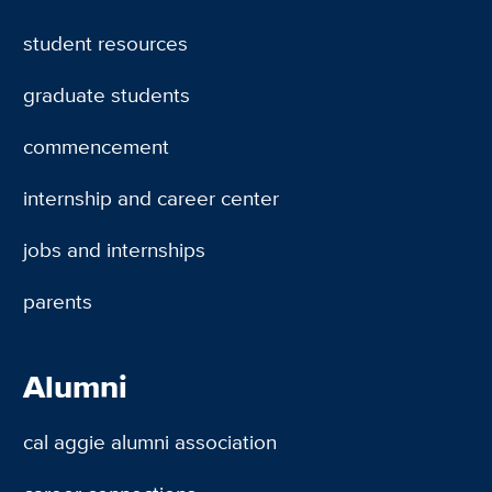
student resources
graduate students
commencement
internship and career center
jobs and internships
parents
Alumni
cal aggie alumni association