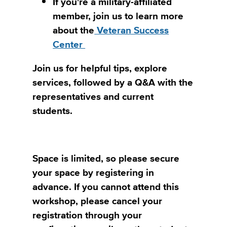
If you're a military-affiliated
member, join us to learn more
about the
Veteran Success
Center
Join us for helpful tips, explore
services, followed by a Q&A with the
representatives and current
students.
Space is limited, so please secure
your space by registering in
advance. If you cannot attend this
workshop, please cancel your
registration through your