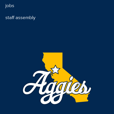
jobs
staff assembly