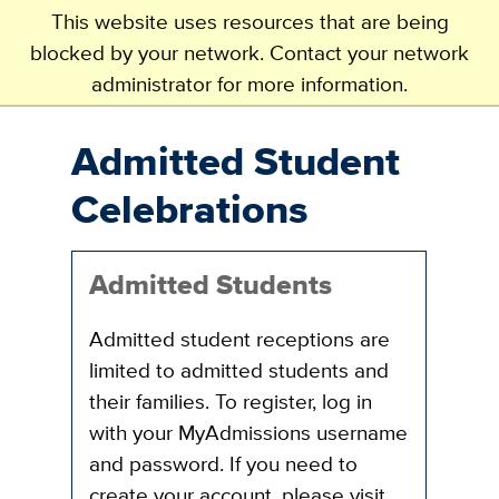
This website uses resources that are being
blocked by your network. Contact your network
administrator for more information.
Skip
to
main
Admitted Student
content
Celebrations
Admitted Students
Admitted student receptions are
limited to admitted students and
their families. To register, log in
with your MyAdmissions username
and password. If you need to
create your account, please visit