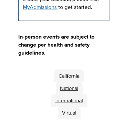
MyAdmissions
to get started.
In-person events are subject to
change per health and safety
guidelines.
California
National
International
Virtual