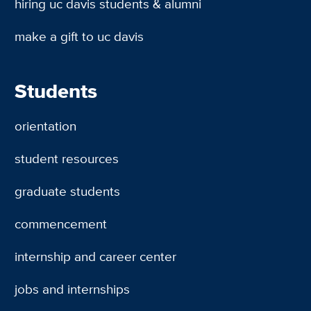
hiring uc davis students & alumni
make a gift to uc davis
Students
orientation
student resources
graduate students
commencement
internship and career center
jobs and internships