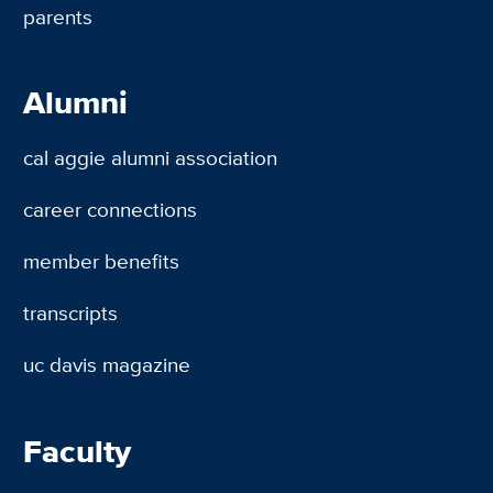
parents
Alumni
cal aggie alumni association
career connections
member benefits
transcripts
uc davis magazine
Faculty