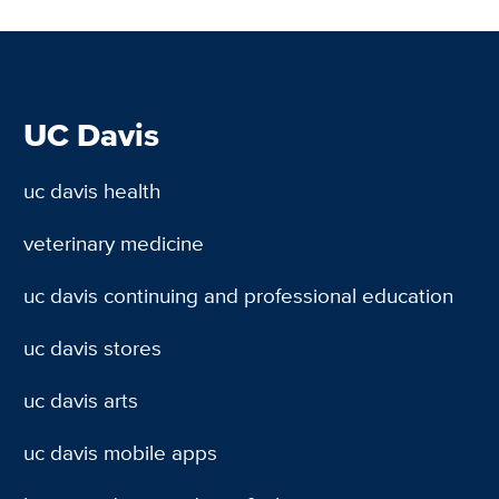
UC Davis
uc davis health
veterinary medicine
uc davis continuing and professional education
uc davis stores
uc davis arts
uc davis mobile apps