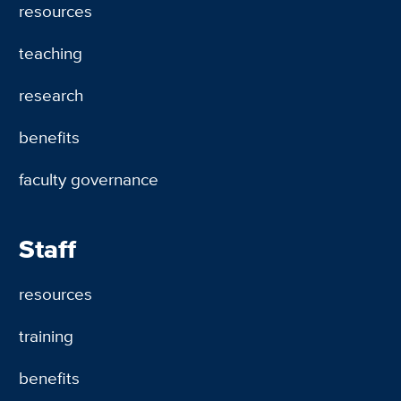
resources
teaching
research
benefits
faculty governance
Staff
resources
training
benefits