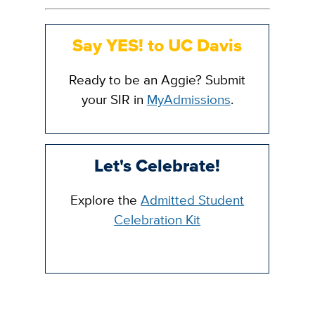
Say YES! to UC Davis
Ready to be an Aggie? Submit
your SIR in
MyAdmissions
.
Let's Celebrate!
Explore the
Admitted Student
Celebration Kit